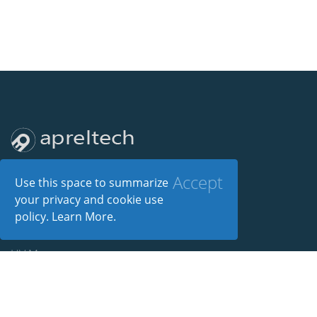
Accept
Use this space to summarize
your privacy and cookie use
policy.
Learn More
.
Products
HV Manager
Silent Install Builder
Power Manager