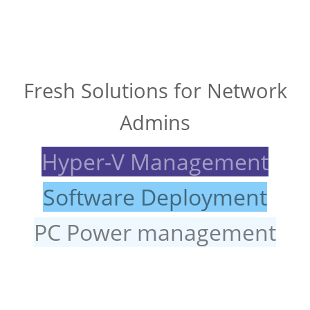
Fresh Solutions for Network
Admins
Hyper-V Management
Software Deployment
PC Power management