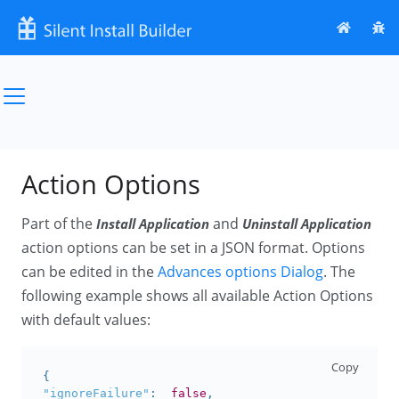
Action Options
Part of the
and
Install Application
Uninstall Application
action options can be set in a JSON format. Options
can be edited in the
Advances options Dialog
. The
following example shows all available Action Options
with default values:
Copy
{
"ignoreFailure"
:
false
,