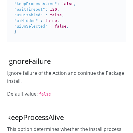
"keepProcessAlive"
:
false
,
"waitTimeout"
:
120
,
"uiDisabled"
:
false
,
"uiHidden"
:
false
,
"uiUnSelected"
:
false
,
}
ignoreFailure
Ignore failure of the Action and coninue the Package
install.
Default value:
false
keepProcessAlive
This option determines whether the install process