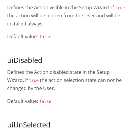
Defines the Action visible in the Setup Wizard. If
true
the action will be hidden from the User and will be
installed always.
Default value:
false
uiDisabled
Defines the Action disabled state in the Setup
Wizard. If
the action selection state can not be
true
changed by the User.
Default value:
false
uiUnSelected