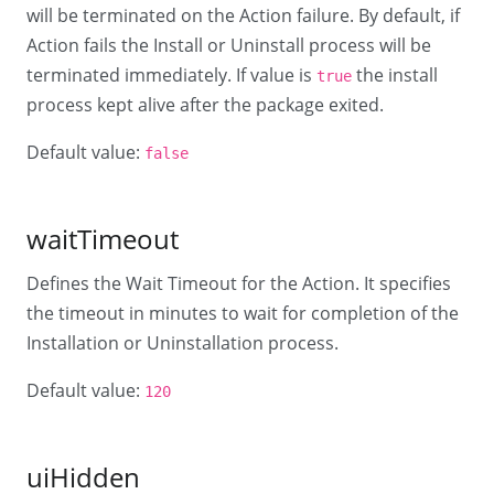
will be terminated on the Action failure. By default, if
Action fails the Install or Uninstall process will be
terminated immediately. If value is
the install
true
process kept alive after the package exited.
Default value:
false
waitTimeout
Defines the Wait Timeout for the Action. It specifies
the timeout in minutes to wait for completion of the
Installation or Uninstallation process.
Default value:
120
uiHidden