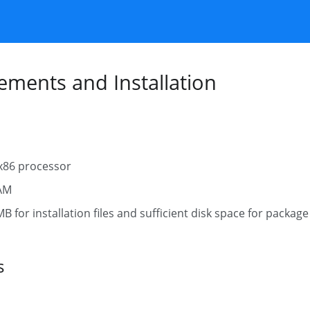
ments and Installation
x86 processor
AM
 for installation files and sufficient disk space for package 
s