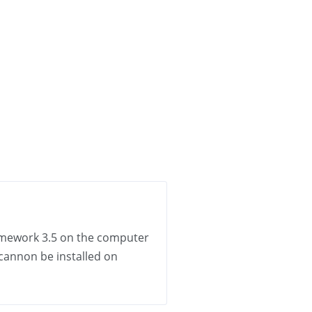
Framework 3.5 on the computer
 cannon be installed on