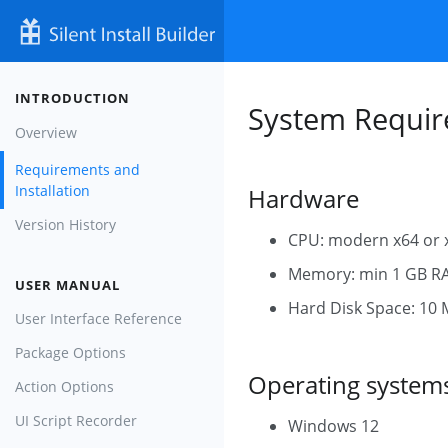
INTRODUCTION
System Require
Overview
Requirements and
Installation
Hardware
Version History
CPU: modern x64 or 
Memory: min 1 GB R
USER MANUAL
Hard Disk Space: 10 MB
User Interface Reference
Package Options
Operating system
Action Options
UI Script Recorder
Windows 12