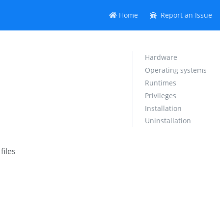
Home
Report an Issue
Hardware
Operating systems
Runtimes
Privileges
Installation
Uninstallation
files