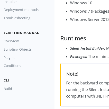
Installer
Windows 10
Deployment methods
Windows 7 (Packages
Troubleshooting
Windows Server 2012
SCRIPTING MANUAL
Runtimes
Overview
M
Silent Install Builder:
Scripting Objects
The minimal
Packages:
Plagins
Conditions
Note!
CLI
For the backward compat
Build
running the Silent Inst
computers with .NET Fr