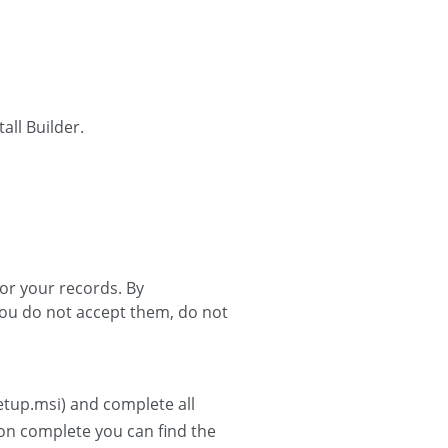
all Builder.
for your records. By
 you do not accept them, do not
Setup.msi) and complete all
tion complete you can find the