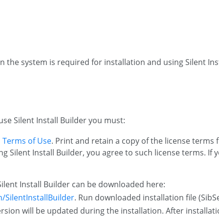
n the system is required for installation and using Silent Inst
use Silent Install Builder you must:
 Terms of Use
. Print and retain a copy of the license terms 
 Silent Install Builder, you agree to such license terms. If
Silent Install Builder can be downloaded here:
SilentInstallBuilder
. Run downloaded installation file (Sib
ersion will be updated during the installation. After installa