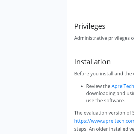
Privileges
Administrative privileges o
Installation
Before you install and the 
Review the
AprelTech
downloading and using
use the software.
The evaluation version of 
https://www.apreltech.com/
steps. An older installed v