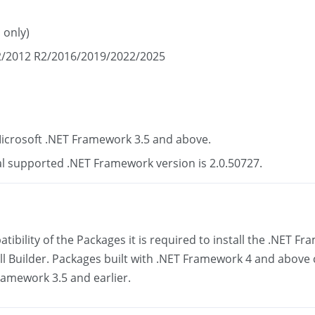
 only)
/2012 R2/2016/2019/2022/2025
icrosoft .NET Framework 3.5 and above.
 supported .NET Framework version is 2.0.50727.
ibility of the Packages it is required to install the .NET 
all Builder. Packages built with .NET Framework 4 and above
amework 3.5 and earlier.