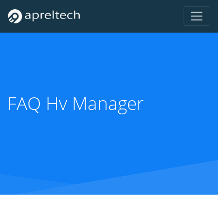
FAQ Hv Manager