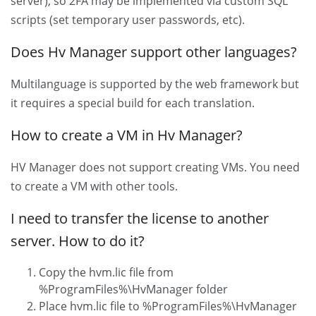
server), so 2FA may be implemented via custom SQL
scripts (set temporary user passwords, etc).
Does Hv Manager support other languages?
Multilanguage is supported by the web framework but
it requires a special build for each translation.
How to create a VM in Hv Manager?
HV Manager does not support creating VMs. You need
to create a VM with other tools.
I need to transfer the license to another
server. How to do it?
Copy the hvm.lic file from
%ProgramFiles%\HvManager folder
Place hvm.lic file to %ProgramFiles%\HvManager