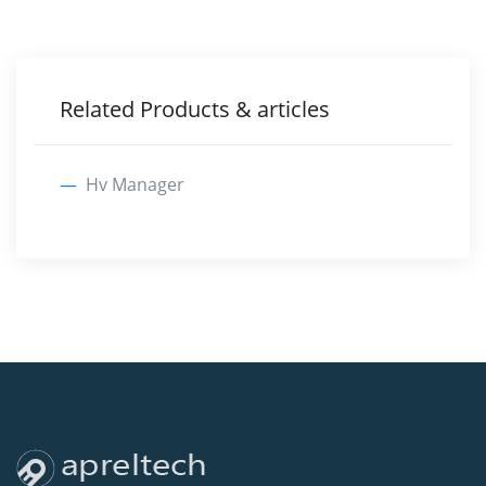
Related Products & articles
Hv Manager