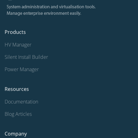
Products
HV Manager
Silent Install Builder
Power Manager
Resources
Documentation
Blog Articles
Company