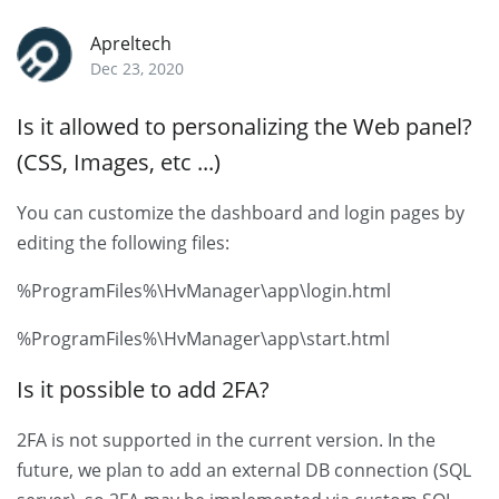
Apreltech
Dec 23, 2020
Is it allowed to personalizing the Web panel?
(CSS, Images, etc ...)
You can customize the dashboard and login pages by
editing the following files:
%ProgramFiles%\HvManager\app\login.html
%ProgramFiles%\HvManager\app\start.html
Is it possible to add 2FA?
2FA is not supported in the current version. In the
future, we plan to add an external DB connection (SQL