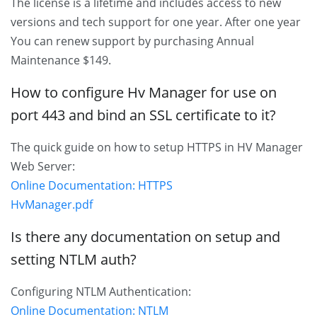
The license is a lifetime and includes access to new
versions and tech support for one year. After one year
You can renew support by purchasing Annual
Maintenance $149.
How to configure Hv Manager for use on
port 443 and bind an SSL certificate to it?
The quick guide on how to setup HTTPS in HV Manager
Web Server:
Online Documentation: HTTPS
HvManager.pdf
Is there any documentation on setup and
setting NTLM auth?
Configuring NTLM Authentication:
Online Documentation: NTLM