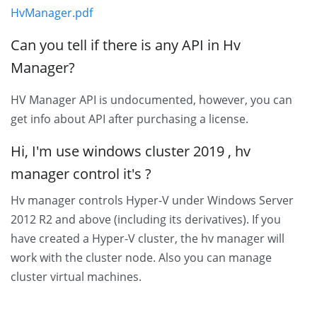
HvManager.pdf
Can you tell if there is any API in Hv
Manager?
HV Manager API is undocumented, however, you can
get info about API after purchasing a license.
Hi, I'm use windows cluster 2019 , hv
manager control it's ?
Hv manager controls Hyper-V under Windows Server
2012 R2 and above (including its derivatives). If you
have created a Hyper-V cluster, the hv manager will
work with the cluster node. Also you can manage
cluster virtual machines.