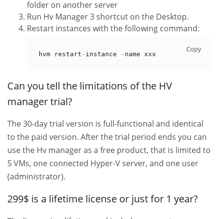
folder on another server
Run Hv Manager 3 shortcut on the Desktop.
Restart instances with the following command:
Copy
hvm restart
-
instance 
-
name xxx
Can you tell the limitations of the HV
manager trial?
The 30-day trial version is full-functional and identical
to the paid version. After the trial period ends you can
use the Hv manager as a free product, that is limited to
5 VMs, one connected Hyper-V server, and one user
(administrator).
299$ is a lifetime license or just for 1 year?