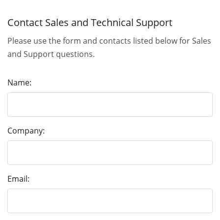
Contact Sales and Technical Support
Please use the form and contacts listed below for Sales
and Support questions.
Name:
Company:
Email: