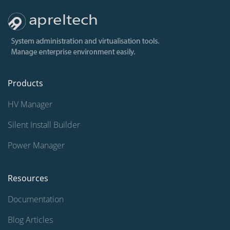
Products
HV Manager
Silent Install Builder
Power Manager
Resources
Documentation
Blog Articles