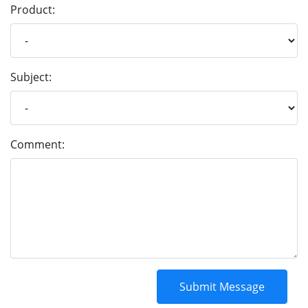
Product:
Subject:
Comment: