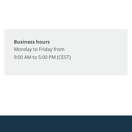
Business hours
Monday to Friday from
9:00 AM to 5:00 PM (CEST)