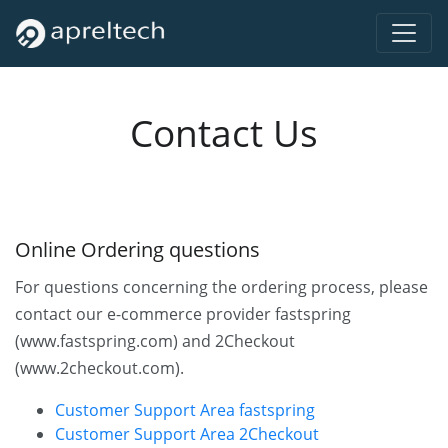
Contact Us
Online Ordering questions
For questions concerning the ordering process, please
contact our e-commerce provider fastspring
(www.fastspring.com) and 2Checkout
(www.2checkout.com).
Customer Support Area fastspring
Customer Support Area 2Checkout