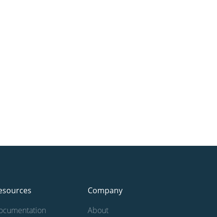
esources
Company
ocumentation
About