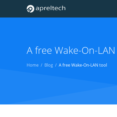
A free Wake-On-LAN 
Home
Blog
A free Wake-On-LAN tool