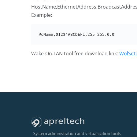
HostName,EthernetAddress,BroadcastAddre
Example:
PcName,01234ABCDEF1,255.255.0.0
Wake-On-LAN tool free download link:
WolSet