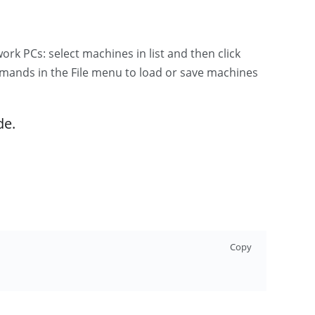
 PCs: select machines in list and then click
ands in the File menu to load or save machines
de.
Copy