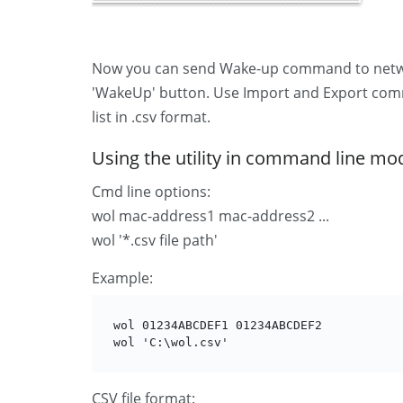
Now you can send Wake-up command to network
'WakeUp' button. Use Import and Export comm
list in .csv format.
Using the utility in command line mo
Cmd line options:
wol mac-address1 mac-address2 ...
wol '*.csv file path'
Example:
wol 01234ABCDEF1 01234ABCDEF2

wol 'C:\wol.csv'
CSV file format: