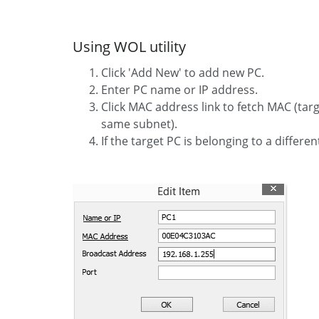
Using WOL utility
Click 'Add New' to add new PC.
Enter PC name or IP address.
Click MAC address link to fetch MAC (tar
same subnet).
If the target PC is belonging to a differen