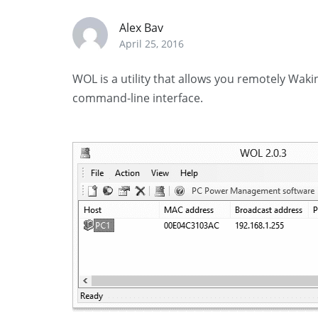
Alex Bav
April 25, 2016
WOL is a utility that allows you remotely Wa
command-line interface.