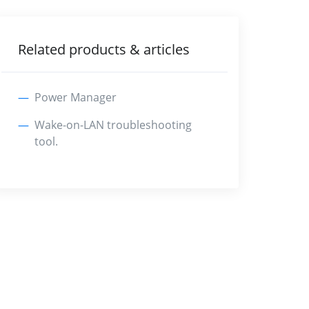
Related products & articles
Power Manager
Wake-on-LAN troubleshooting
tool.