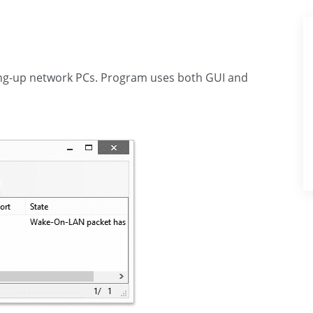
king-up network PCs. Program uses both GUI and