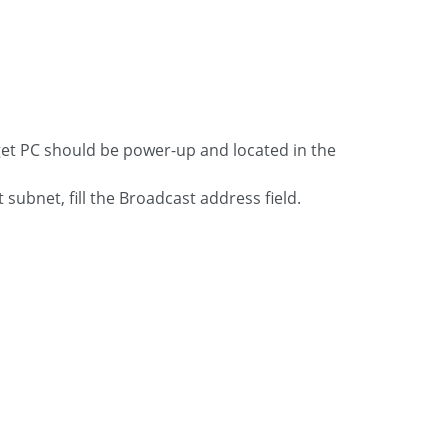
get PC should be power-up and located in the
t subnet, fill the Broadcast address field.