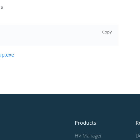
ss
Copy
up.exe
Products
R
HV Manager
D