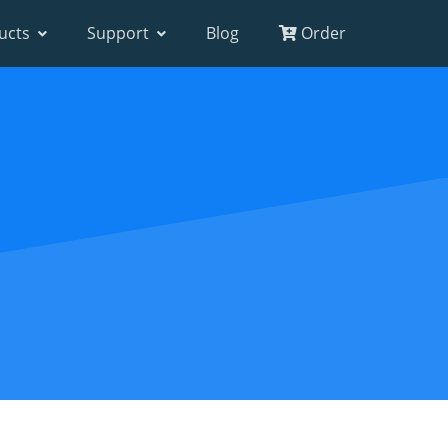
ucts
Support
Blog
Order